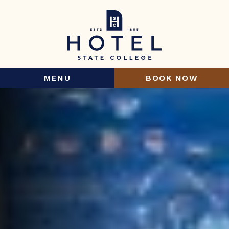
MENU
BOOK NOW