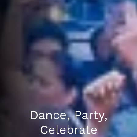
Dance, Party,
Celebrate