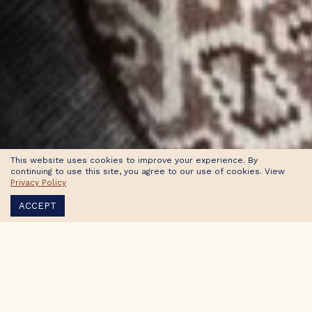
This website uses cookies to improve your experience. By
continuing to use this site, you agree to our use of cookies. View
Privacy Policy
ACCEPT