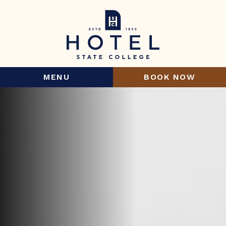
MENU
BOOK NOW