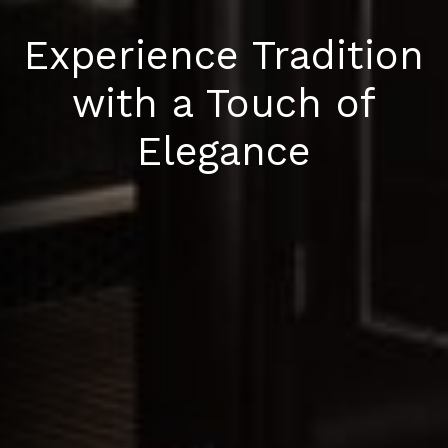
Experience Tradition
with a Touch of
Elegance