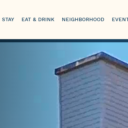
STAY
EAT & DRINK
NEIGHBORHOOD
EVEN