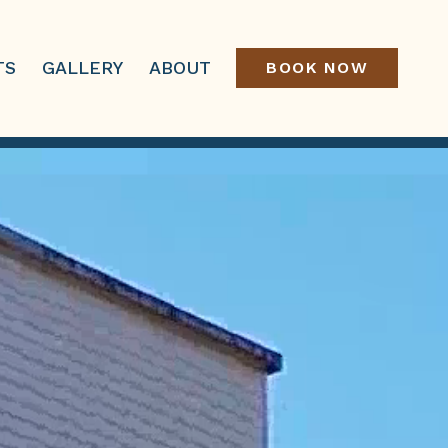
TS
GALLERY
ABOUT
BOOK NOW