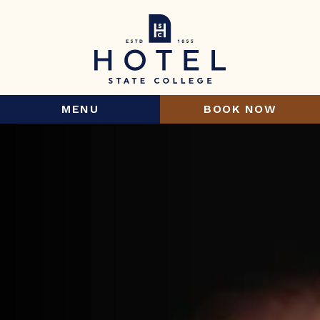
MENU
BOOK NOW