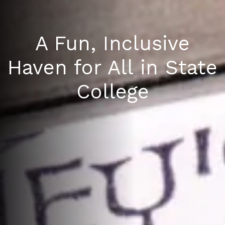
A Fun, Inclusive
Haven for All in State
College