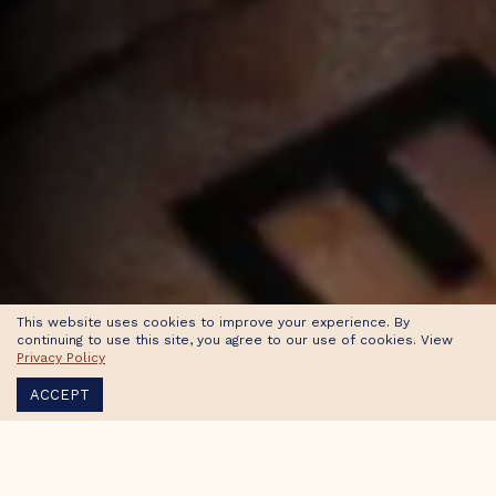
This website uses cookies to improve your experience. By
continuing to use this site, you agree to our use of cookies. View
Privacy Policy
ACCEPT