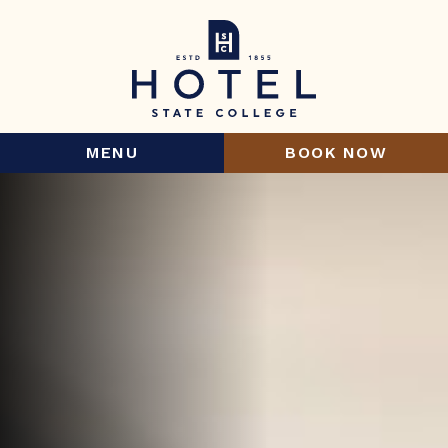
MENU
BOOK NOW