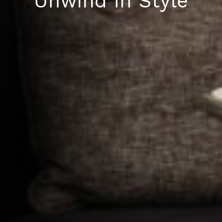
Unwind in Style