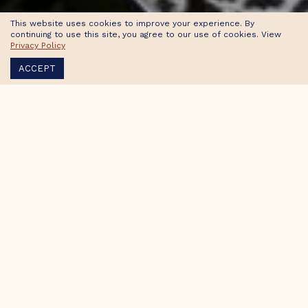
This website uses cookies to improve your experience. By
continuing to use this site, you agree to our use of cookies. View
Privacy Policy
ACCEPT