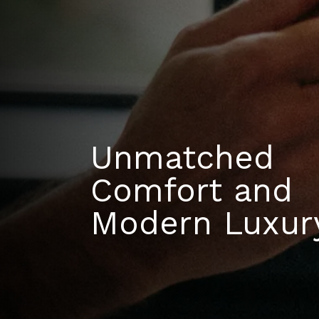
Unmatched
Comfort and
Modern Luxur