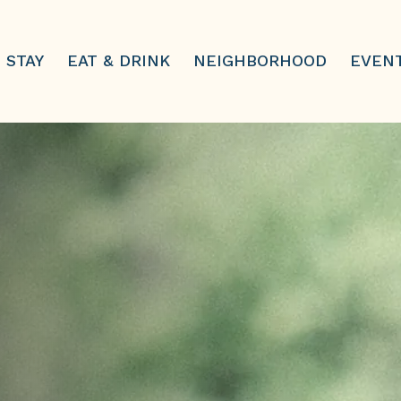
STAY
EAT & DRINK
NEIGHBORHOOD
EVEN