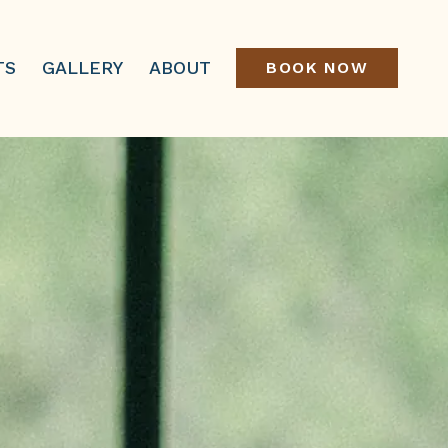
TS
GALLERY
ABOUT
BOOK NOW