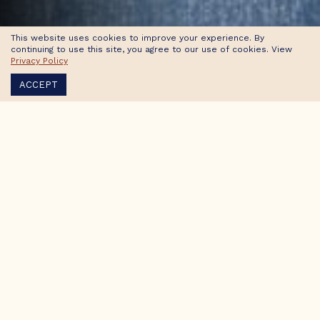
This website uses cookies to improve your experience. By
continuing to use this site, you agree to our use of cookies. View
Privacy Policy
ACCEPT
Accessibility Statement