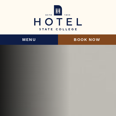
MENU
BOOK NOW