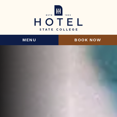
MENU
BOOK NOW