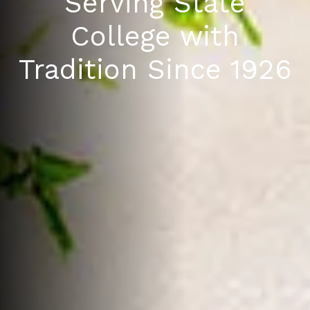
Serving State
College with
Tradition Since 1926