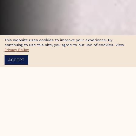
This website uses cookies to improve your experience. By
continuing to use this site, you agree to our use of cookies. View
Privacy Policy
ACCEPT